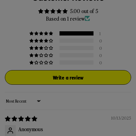
5.00 out of 5
Based on 1 review
1
0
0
0
0
Write a review
Sort by
10/13/2025
Anonymous