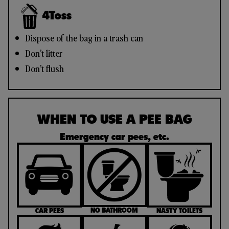
4
Toss
Dispose of the bag in a trash can
Don’t litter
Don’t flush
WHEN TO USE A PEE BAG
Emergency car pees, etc.
NO BATHROOM
CAR PEES
NASTY TOILETS