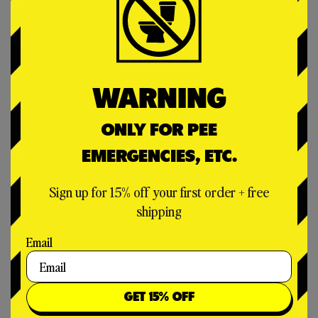
WARNING
ONLY FOR PEE
EMERGENCIES, ETC.
Sign up for 15% off your first order + free
shipping
Email
WHY PEE BAGS?
GET 15% OFF
You don’t need one – until you do