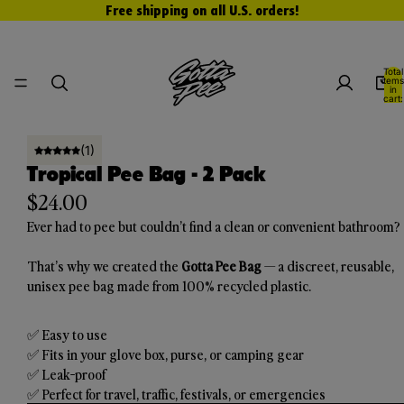
Free shipping on all U.S. orders!
Total
items
in
cart:
0
Open
Open
(1)
image
image
Tropical Pee Bag - 2 Pack
in
in
$24.00
full
full
Ever had to pee but couldn’t find a clean or convenient bathroom?
screen
screen
That’s why we created the
Gotta Pee Bag
— a discreet, reusable,
unisex pee bag made from 100% recycled plastic.
✅ Easy to use
✅ Fits in your glove box, purse, or camping gear
✅ Leak-proof
✅ Perfect for travel, traffic, festivals, or emergencies