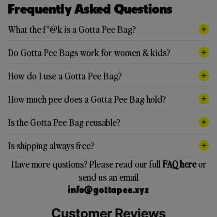
Frequently Asked Questions
What the f*@k is a Gotta Pee Bag?
Do Gotta Pee Bags work for women & kids?
How do I use a Gotta Pee Bag?
How much pee does a Gotta Pee Bag hold?
Is the Gotta Pee Bag reusable?
Is shipping always free?
Have more qustions? Please read our full
FAQ here
or
send us an email
info@gottapee.xyz
Customer Reviews