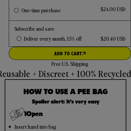
$24.00 USD
One-time purchase
Subscribe and save
Deliver every month, 15% off
$20.40 USD
ADD TO CART
Free U.S. Shipping
eusable + Discreet + 100% Recycled
U
HOW TO USE A PEE BAG
Spoiler alert: it’s very easy
1
Open
Insert hand into bag