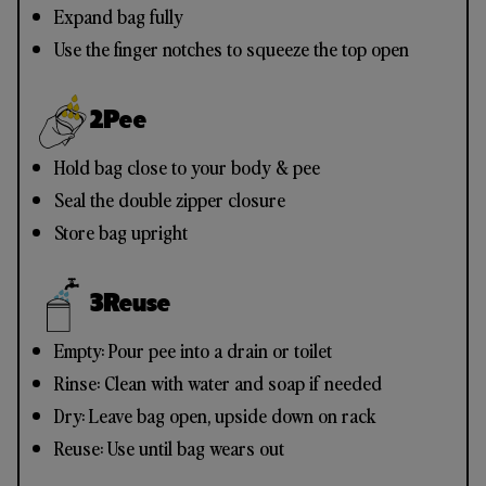
Expand bag fully
Use the finger notches to squeeze the top open
2
Pee
Hold bag close to your body & pee
Seal the double zipper closure
Store bag upright
3
Reuse
Empty: Pour pee into a drain or toilet
Rinse: Clean with water and soap if needed
Dry: Leave bag open, upside down on rack
Reuse: Use until bag wears out