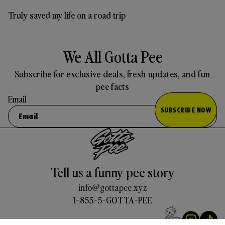
Truly saved my life on a road trip
We All Gotta Pee
Subscribe for exclusive deals, fresh updates, and fun
pee facts
Email
SUBSCRIBE NOW
Tell us a funny pee story
info@gottapee.xyz
1-855-5-GOTTA-PEE