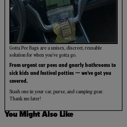
Gotta Pee Bags are a unisex, discreet, reusable
solution for when you’ve gotta go.
From urgent car pees and gnarly bathrooms to
sick kids and festival potties — we’ve got you
covered.
Stash one in your car, purse, and camping gear.
Thank me later!
You Might Also Like