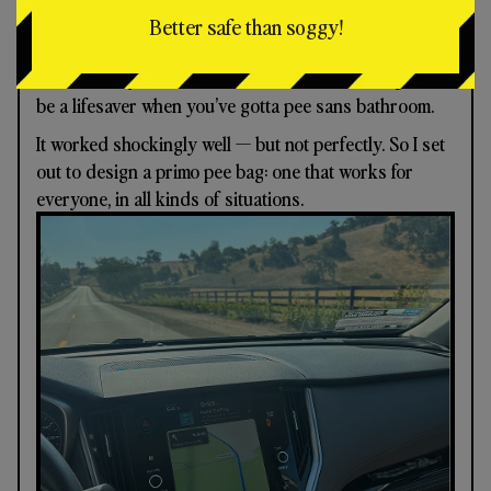
One thing to know about me: when I gotta go, I gotta
Better safe than soggy!
go.
I accidentally discovered a Trader Joe’s nut bag can
be a lifesaver when you’ve gotta pee sans bathroom.
It worked shockingly well — but not perfectly. So I set
out to design a primo pee bag: one that works for
everyone, in all kinds of situations.