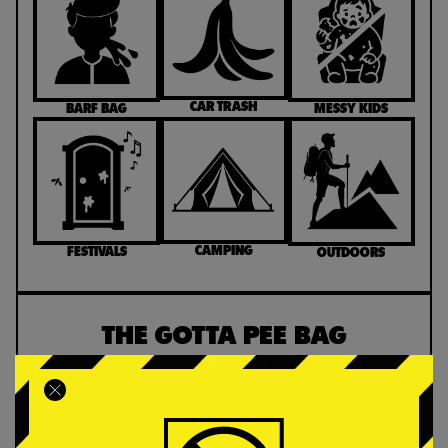
CAR TRASH
MESSY KIDS
BARF BAG
CAMPING
FESTIVALS
OUTDOORS
THE GOTTA PEE BAG
Custom-designed for ease and convenience